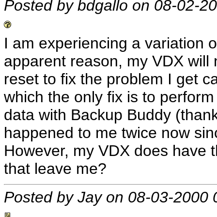
Posted by bdgallo on 08-02-2
I am experiencing a variation 
apparent reason, my VDX will 
reset to fix the problem I get ca
which the only fix is to perform
data with Backup Buddy (thank
happened to me twice now since
However, my VDX does have t
that leave me?
Posted by Jay on 08-03-2000 