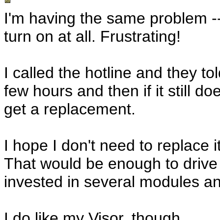
I'm having the same problem -- 
turn on at all. Frustrating!
I called the hotline and they t
few hours and then if it still d
get a replacement.
I hope I don't need to replace it
That would be enough to drive 
invested in several modules a
I do like my Visor, though.