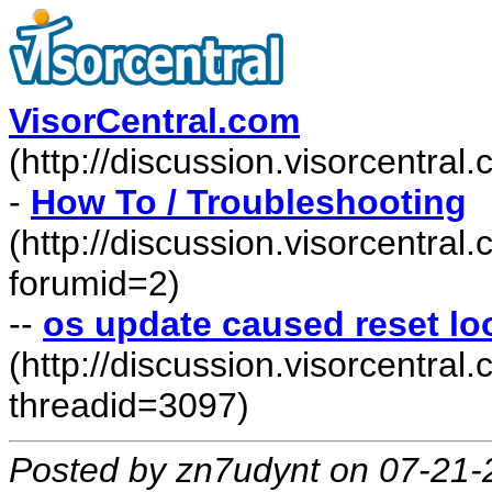
VisorCentral.com
(http://discussion.visorcentra
-
How To / Troubleshooting
(http://discussion.visorcentra
forumid=2)
--
os update caused reset l
(http://discussion.visorcentr
threadid=3097)
Posted by zn7udynt on 07-21-