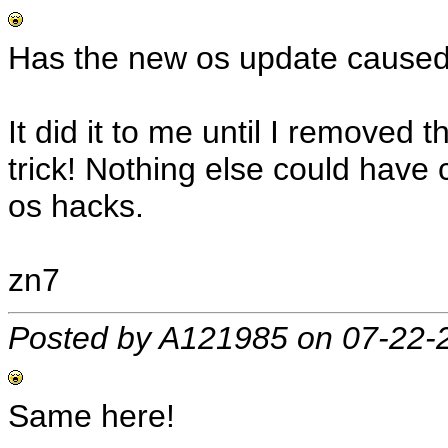
Has the new os update caused 
It did it to me until I removed
trick! Nothing else could have 
os hacks.
zn7
Posted by A121985 on 07-22-
Same here!