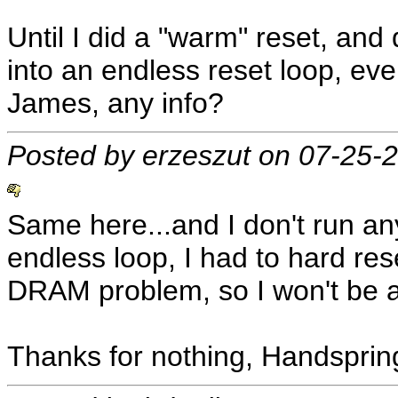
Until I did a "warm" reset, an
into an endless reset loop, ev
James, any info?
Posted by erzeszut on 07-25-
Same here...and I don't run an
endless loop, I had to hard rese
DRAM problem, so I won't be a
Thanks for nothing, Handsprin