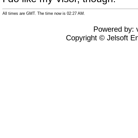
All times are GMT. The time now is 02:27 AM.
Powered by: v
Copyright © Jelsoft En