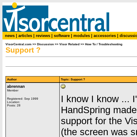
news
|
articles
|
reviews
|
software
|
modules
|
accessories
|
discussi
VisorCentral.com
>>
Discussion
>>
Visor Related
>>
How To / Troubleshooting
Support ?
Author
Topic: Support ?
abrennan
Member
I know I know ... 
Registered: Sep 1999
Location:
Posts: 28
HandSpring made 
support for the Vi
(the screen was 