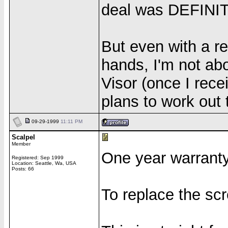
deal was DEFINIT
But even with a re
hands, I'm not abo
Visor (once I rece
plans to work out 
09-29-1999
11:11 PM
Scalpel
Member
One year warranty
Registered: Sep 1999
Location: Seattle, Wa, USA
Posts: 66
To replace the sc