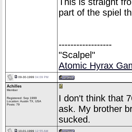
This is straight fr
part of the spiel 
------------------
"Scalpel"
Atomic Hyrax Ga
09-30-1999
04:09 PM
Achilles
Member
I don't think that 
Registered: Sep 1999
Location: Austin TX, USA
Posts: 79
ask. My brother b
sucked.
10-01-1999
12:55 AM