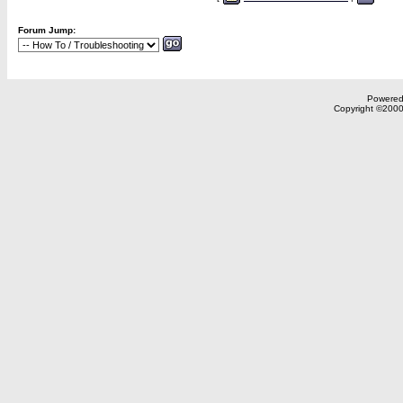
Forum Jump:
Powered 
Copyright ©2000,