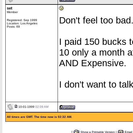
set
Member
Don't feel too bad.
Registered: Sep 1999
Location: Los Angeles
Posts: 69
I paid 150 bucks 
10 only a month af
AND Expensive.
I don't want to talk
10-01-1999
02:09 AM
All times are GMT. The time now is 02:32 AM.
[
Show a Printable Version
|
Email