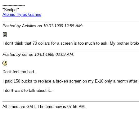
------------------
"Scalpel"
Atomic Hyrax Games
Posted by Achilles on 10-01-1999 12:55 AM:
I don't think that 70 dollars for a screen is too much to ask. My brother bro
Posted by set on 10-01-1999 02:09 AM:
Don't feel too bad...
I paid 150 bucks to replace a broken screen on my E-10 only a month after I
I don't want to talk about it...
All times are GMT. The time now is 07:56 PM.