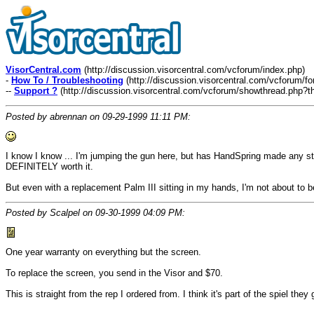
VisorCentral.com
(http://discussion.visorcentral.com/vcforum/index.php)
-
How To / Troubleshooting
(http://discussion.visorcentral.com/vcforum/f
--
Support ?
(http://discussion.visorcentral.com/vcforum/showthread.php?t
Posted by abrennan on 09-29-1999 11:11 PM:
I know I know ... I'm jumping the gun here, but has HandSpring made any s
DEFINITELY worth it.
But even with a replacement Palm III sitting in my hands, I'm not about to be
Posted by Scalpel on 09-30-1999 04:09 PM:
One year warranty on everything but the screen.
To replace the screen, you send in the Visor and $70.
This is straight from the rep I ordered from. I think it's part of the spiel the