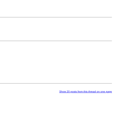
Show 20 posts from this thread on one page