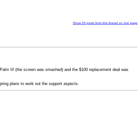
Show 20 posts from this thread on one page
y Palm III (the screen was smashed) and the $100 replacement deal was
Spring plans to work out the support aspects.