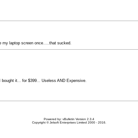
ke my laptop screen once.....that sucked.
 bought it... for $399... Useless AND Expensive.
Powered by: vBulletin Version 2.3.4
Copyright © Jelsoft Enterprises Limited 2000 - 2016.