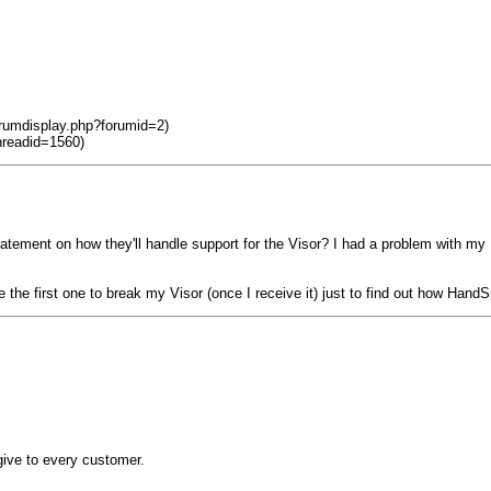
orumdisplay.php?forumid=2)
hreadid=1560)
tatement on how they'll handle support for the Visor? I had a problem with m
 the first one to break my Visor (once I receive it) just to find out how Hand
y give to every customer.