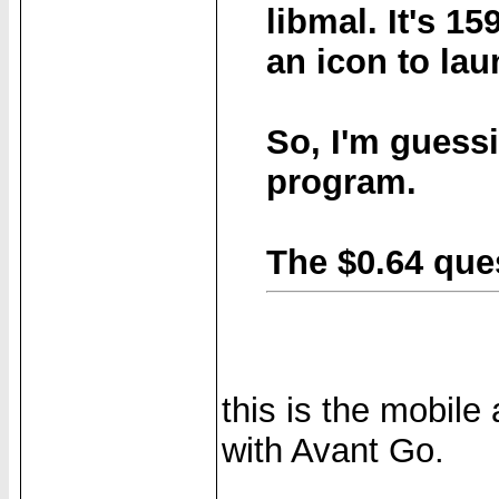
libmal
. It's 1
an icon to lau
So, I'm guessi
program.
The $0.64 que
this is the mobile 
with Avant Go.