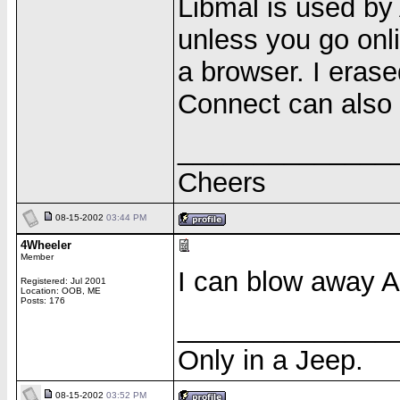
Libmal is used by 
unless you go onl
a browser. I eras
Connect can also 
______________
Cheers
08-15-2002
03:44 PM
4Wheeler
Member
I can blow away 
Registered: Jul 2001
Location: OOB, ME
Posts: 176
______________
Only in a Jeep.
08-15-2002
03:52 PM