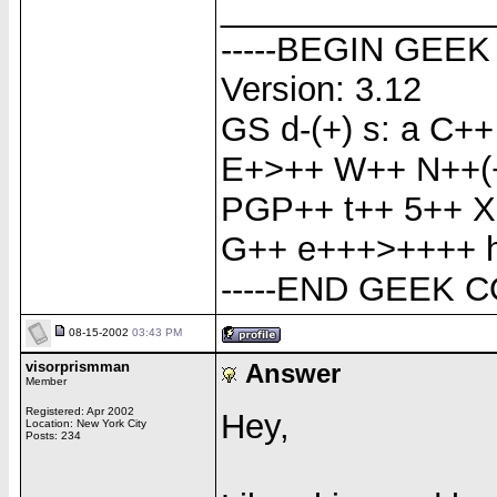
______________
-----BEGIN GEEK
Version: 3.12
GS d-(+) s: a C
E+>++ W++ N++(+
PGP++ t++ 5++ X
G++ e+++>++++ h-
-----END GEEK C
08-15-2002
03:43 PM
visorprismman
Answer
Member
Registered: Apr 2002
Hey,
Location: New York City
Posts: 234