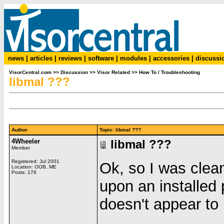
news
|
articles
|
reviews
|
software
|
modules
|
accessories
|
discussi
VisorCentral.com
>>
Discussion
>>
Visor Related
>>
How To / Troubleshooting
libmal ???
Author
Topic: libmal ???
4Wheeler
libmal ???
Member
Registered: Jul 2001
Ok, so I was clea
Location: OOB, ME
Posts: 176
upon an installed
doesn't appear to 