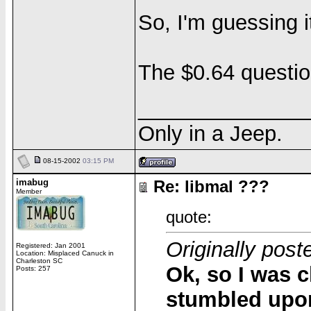
So, I'm guessing 
The $0.64 questio
______________
Only in a Jeep.
08-15-2002
03:15 PM
imabug
Re: libmal ???
Member
quote:
Originally pos
Registered: Jan 2001
Location: Misplaced Canuck in
Charleston SC
Ok, so I was c
Posts: 257
stumbled upon