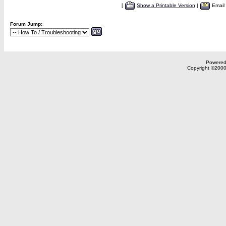
[
Show a Printable Version
|
Email
Forum Jump:
Powered 
Copyright ©2000,