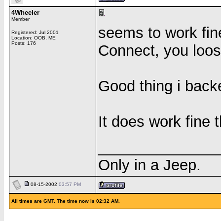
4Wheeler
Member
seems to work fine
Registered: Jul 2001
Location: OOB, ME
Posts: 176
Connect, you loos
Good thing i backe
It does work fine 
______________
Only in a Jeep.
08-15-2002
03:57 PM
All times are GMT. The time now is 02:32 AM.