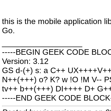
this is the mobile application li
Go.
__________________
-----BEGIN GEEK CODE BLOCK
Version: 3.12
GS d-(+) s: a C++ UX++++V
N++(+++) o? K? w !O !M V-- 
tv++ b++(+++) DI++++ D+ G++
-----END GEEK CODE BLOCK-