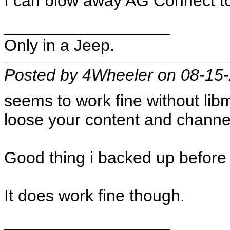
I can blow away AG Connect t
__________________
Only in a Jeep.
Posted by 4Wheeler on 08-15
seems to work fine without libm
loose your content and channe
Good thing i backed up before 
It does work fine though.
__________________