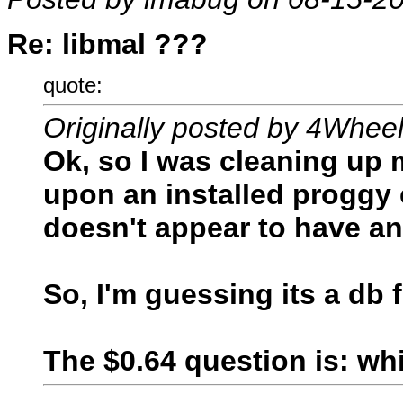
Re: libmal ???
quote:
Originally posted by 4Whee
Ok, so I was cleaning up 
upon an installed proggy
doesn't appear to have an 
So, I'm guessing its a db
The $0.64 question is: w