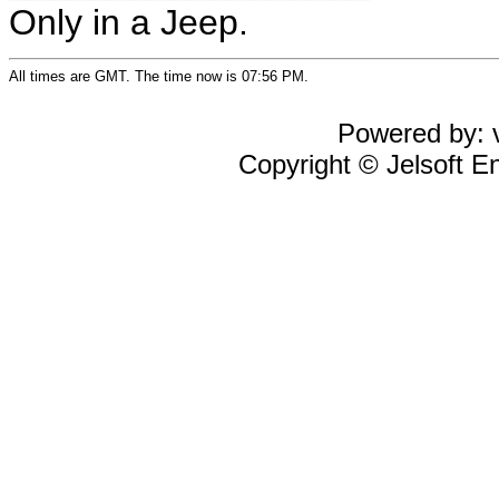
Only in a Jeep.
All times are GMT. The time now is 07:56 PM.
Powered by: v
Copyright © Jelsoft En