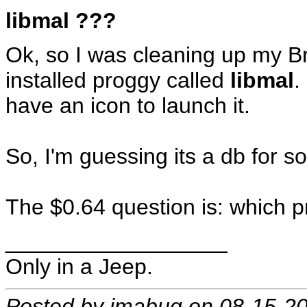
libmal ???
Ok, so I was cleaning up my B
installed proggy called
libmal
.
have an icon to launch it.
So, I'm guessing its a db for 
The $0.64 question is: which 
__________________
Only in a Jeep.
Posted by imabug on 08-15-2