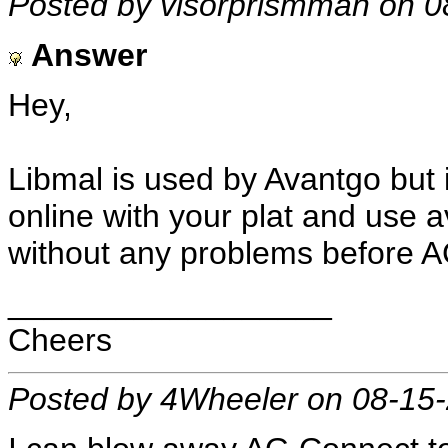
Posted by visorprismman on 0
Answer
Hey,
Libmal is used by Avantgo but i
online with your plat and use a
without any problems before A
__________________
Cheers
Posted by 4Wheeler on 08-15