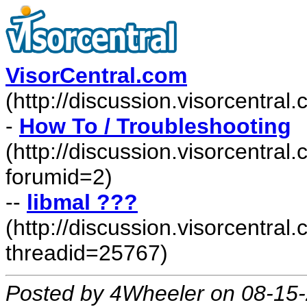
VisorCentral.com
(http://discussion.visorcentra
-
How To / Troubleshooting
(http://discussion.visorcentra
forumid=2)
--
libmal ???
(http://discussion.visorcentr
threadid=25767)
Posted by 4Wheeler on 08-15