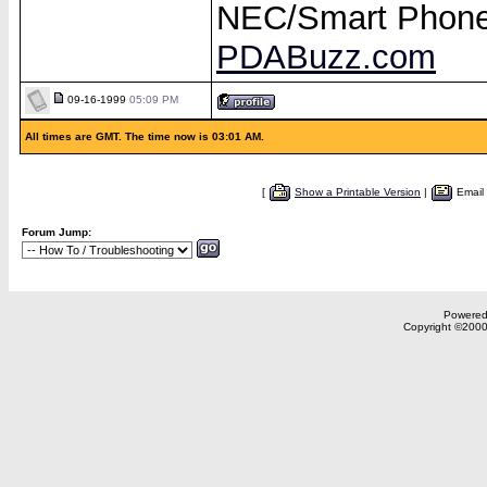
NEC/Smart Phon
PDABuzz.com
09-16-1999
05:09 PM
All times are GMT. The time now is 03:01 AM.
[
Show a Printable Version
|
Email
Forum Jump:
Powered 
Copyright ©2000,