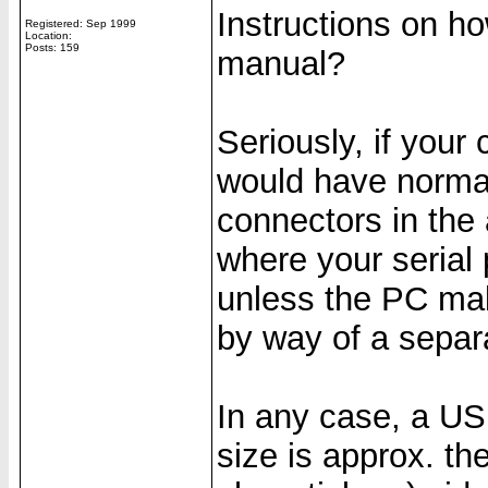
Instructions on h
Registered: Sep 1999
Location:
Posts: 159
manual?
Seriously, if your
would have normall
connectors in the 
where your serial 
unless the PC mak
by way of a separ
In any case, a USB
size is approx. th