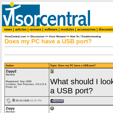
news
|
articles
|
reviews
|
software
|
modules
|
accessories
|
discussi
VisorCentral.com
>>
Discussion
>>
Visor Related
>>
How To / Troubleshooting
Does my PC have a USB port?
Author
Topic: Does my PC have a USB port?
Zippy2
Member
What should I loo
Registered: Sep 1999
Location: San Francisco, CA U.S.A.
Posts: 42
a USB port?
09-16-1999
04:20 PM
Zippy
Member