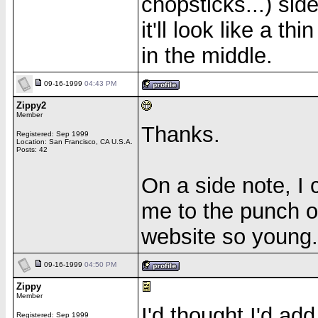
chopsticks...) side
it'll look like a th
in the middle.
09-16-1999
04:43 PM
Zippy2
Member
Thanks.
Registered: Sep 1999
Location: San Francisco, CA U.S.A.
Posts: 42
On a side note, I 
me to the punch o
website so young.
09-16-1999
04:50 PM
Zippy
Member
I'd thought I'd ad
Registered: Sep 1999