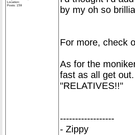
Location:
Posts: 159
by my oh so brillia
For more, check 
As for the moniker,
fast as all get out
"RELATIVES!!"
------------------
- Zippy