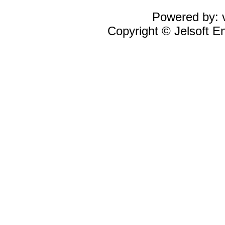
Powered by: v
Copyright © Jelsoft En