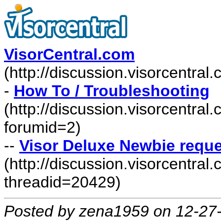
VisorCentral.com
(http://discussion.visorcentra
-
How To / Troubleshooting
(http://discussion.visorcentra
forumid=2)
--
Visor Deluxe Newbie requ
(http://discussion.visorcentr
threadid=20429)
Posted by zena1959 on 12-27