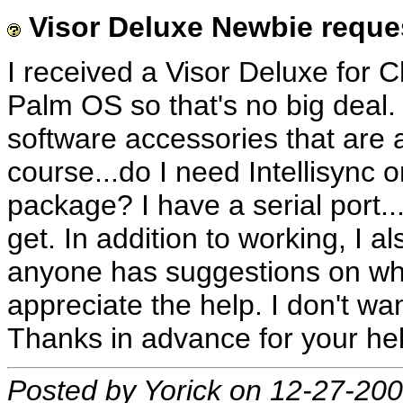
Visor Deluxe Newbie reque
I received a Visor Deluxe for Ch
Palm OS so that's no big deal.
software accessories that are a
course...do I need Intellisync or
package? I have a serial port...s
get. In addition to working, I 
anyone has suggestions on wher
appreciate the help. I don't want
Thanks in advance for your hel
Posted by Yorick on 12-27-20