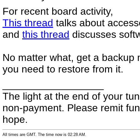
For recent board activity,
This thread
talks about accesso
and
this thread
discusses soft
No matter what, get a backup mod
you need to restore from it.
__________________
The light at the end of your t
non-payment. Please remit fund
hope.
All times are GMT. The time now is 02:28 AM.